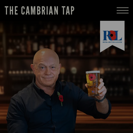
THE CAMBRIAN TAP