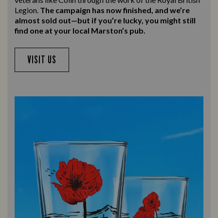
Legion.
The campaign has now finished, and we’re
almost sold out—but if you’re lucky, you might still
find one at your local Marston’s pub.
VISIT US