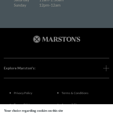
Sunday
12pm-12am
Explore Marston's:
Privacy Policy
Terms & Conditions
Terms Of Use
Accessibility
Your choice regarding cookies on this site