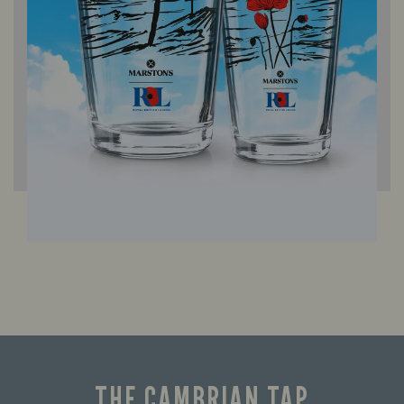
THE CAMBRIAN TAP