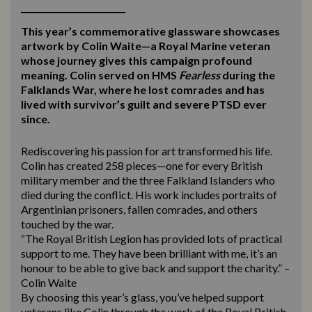
This year’s commemorative glassware showcases
artwork by Colin Waite—a Royal Marine veteran
whose journey gives this campaign profound
meaning. Colin served on HMS
Fearless
during the
Falklands War, where he lost comrades and has
lived with survivor’s guilt and severe PTSD ever
since.
Rediscovering his passion for art transformed his life.
Colin has created 258 pieces—one for every British
military member and the three Falkland Islanders who
died during the conflict. His work includes portraits of
Argentinian prisoners, fallen comrades, and others
touched by the war.
“The Royal British Legion has provided lots of practical
support to me. They have been brilliant with me, it’s an
honour to be able to give back and support the charity.” –
Colin Waite
By choosing this year’s glass, you’ve helped support
veterans like Colin through the work of the Royal British