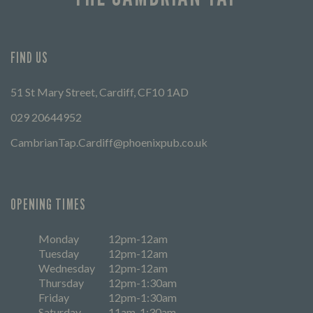
FIND US
51 St Mary Street, Cardiff, CF10 1AD
029 20644952
CambrianTap.Cardiff@phoenixpub.co.uk
OPENING TIMES
Monday
12pm-12am
Tuesday
12pm-12am
Wednesday
12pm-12am
Thursday
12pm-1:30am
Friday
12pm-1:30am
Saturday
11am-1:30am