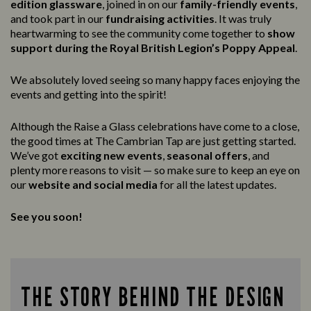
edition glassware
, joined in on our
family-friendly events
,
and took part in our
fundraising activities
. It was truly
heartwarming to see the community come together to
show
support during the Royal British Legion’s Poppy Appeal
.
We absolutely loved seeing so many happy faces enjoying the
events and getting into the spirit!
Although the Raise a Glass celebrations have come to a close,
the good times at The Cambrian Tap are just getting started.
We’ve got
exciting new events
,
seasonal offers
, and
plenty more reasons to visit — so make sure to keep an eye on
our
website and social media
for all the latest updates.
See you soon!
THE STORY BEHIND THE DESIGN