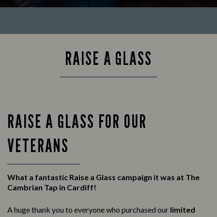
RAISE A GLASS
RAISE A GLASS FOR OUR
VETERANS
What a fantastic Raise a Glass campaign it was at The
Cambrian Tap in Cardiff!
A huge thank you to everyone who purchased our
limited