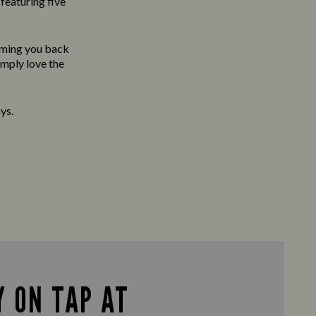
featuring five
oming you back
imply love the
ys.
 ON TAP AT