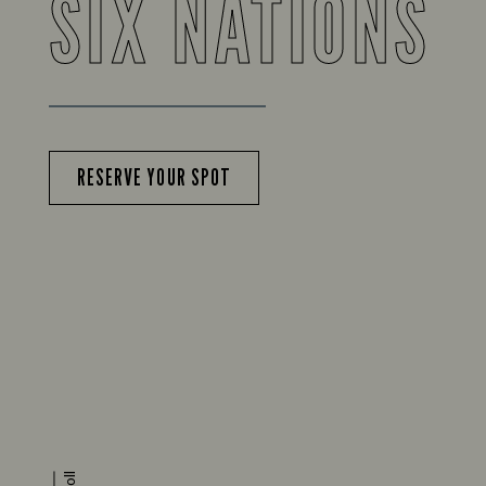
SIX NATIONS
RESERVE YOUR SPOT