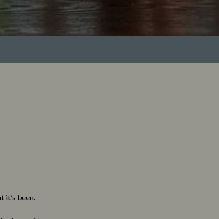
 it’s been.