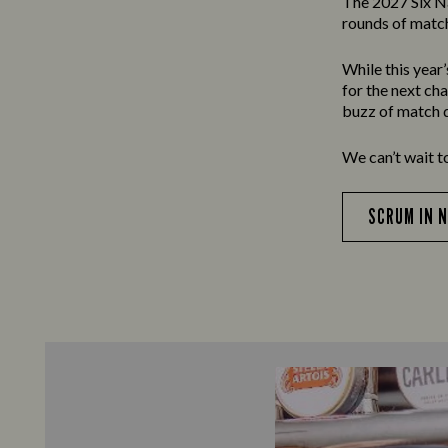
The 2027 Six N
rounds of match
While this year
for the next ch
buzz of match d
We can’t wait t
SCRUM IN 