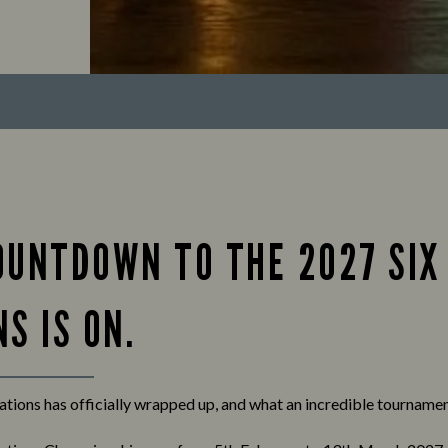
OUNTDOWN TO THE 2027 SIX
S IS ON.
tions has officially wrapped up, and what an incredible tournament