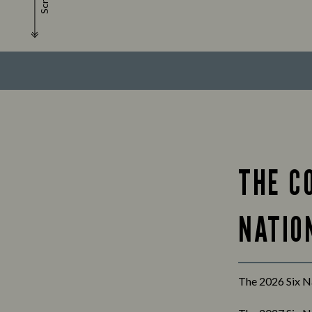
Scroll
THE C
NATION
The 2026 Six Na