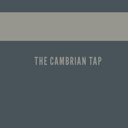
THE CAMBRIAN TAP