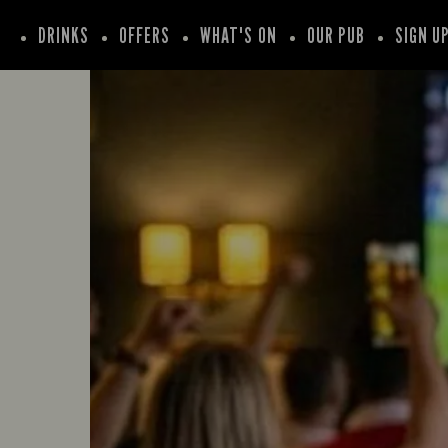
DRINKS
OFFERS
WHAT'S ON
OUR PUB
SIGN U