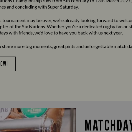
ations Championship runs from 5th February to 13th March 2027, 
es and concluding with Super Saturday.
’s tournament may be over, we’re already looking forward to welc
apter of the Six Nations. Whether you’re a dedicated rugby fan or s
ays with friends, we’d love to have you back with us next year.
o share more big moments, great pints and unforgettable match da
NOW!
MATCHDAY