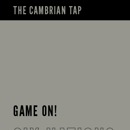
THE CAMBRIAN TAP
GAME ON!