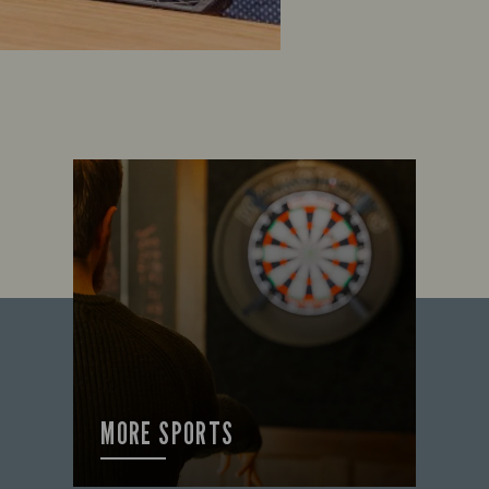
MORE SPORTS