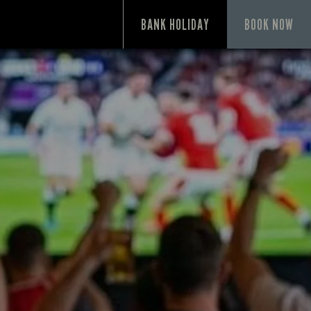
P
BANK HOLIDAY
BOOK NOW