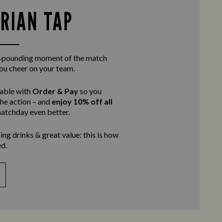
RIAN TAP
rt‑pounding moment of the match
you cheer on your team.
table with
Order & Pay
so you
the action – and
enjoy 10% off all
atchday even better.
ing drinks & great value: this is how
d.