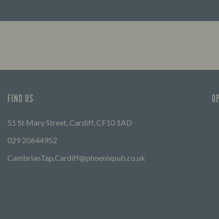
FIND OUT MORE
FIND US
O
51 St Mary Street, Cardiff, CF10 1AD
029 20644952
CambrianTap.Cardiff@phoenixpub.co.uk