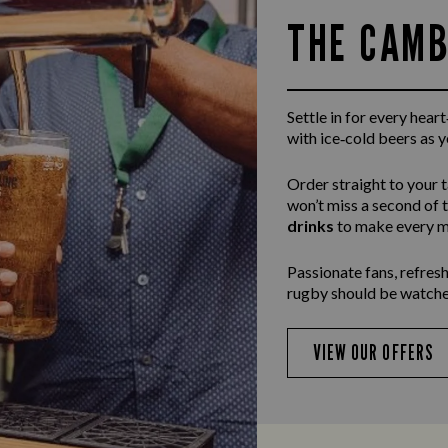
THE CAMB
Settle in for every hea
with ice‑cold beers as 
Order straight to your 
won’t miss a second of 
drinks
to make every m
Passionate fans, refresh
rugby should be watche
VIEW OUR OFFERS