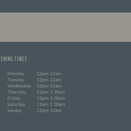
PENING TIMES
Monday
12pm-12am
Tuesday
12pm-12am
Wednesday
12pm-12am
Thursday
12pm-1:30am
Friday
12pm-1:30am
Saturday
11am-1:30am
Sunday
12pm-12am